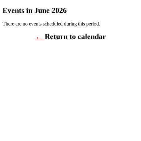
Events in June 2026
There are no events scheduled during this period.
←
Return to calendar