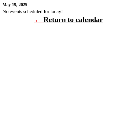
May 19, 2025
No events scheduled for today!
←
Return to calendar