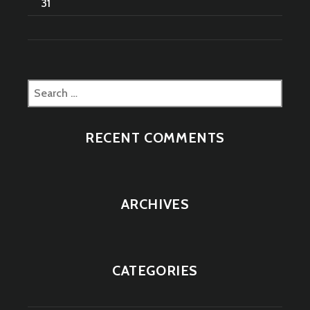
31
Search
for:
RECENT COMMENTS
ARCHIVES
CATEGORIES