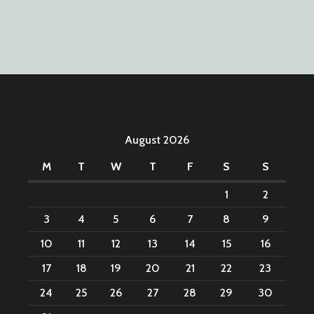
August 2026
M
T
W
T
F
S
S
1
2
3
4
5
6
7
8
9
10
11
12
13
14
15
16
17
18
19
20
21
22
23
24
25
26
27
28
29
30