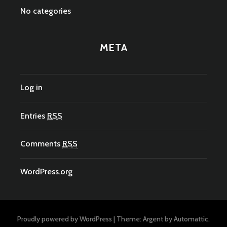
No categories
META
Log in
Entries
RSS
Comments
RSS
WordPress.org
Proudly powered by WordPress
|
Theme: Argent by
Automattic
.