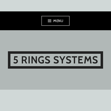
Skip
MENU
to
content
5 RINGS SYSTEMS