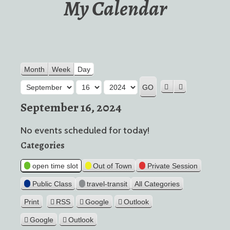
My Calendar
Month
Week
Day
Month
Day
Year
Previous
Next
September 16, 2024
No events scheduled for today!
Categories
open time slot
Out of Town
Private Session
Public Class
travel-transit
All Categories
Print
RSS
Google
Outlook
View
Google
Outlook