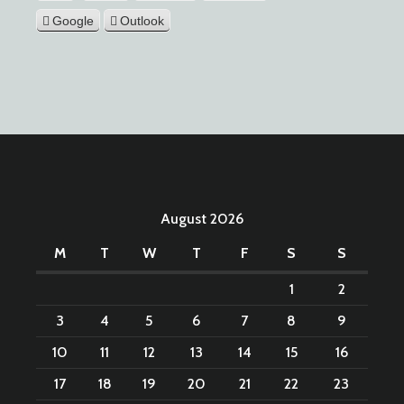
Google
Outlook
August 2026
M
T
W
T
F
S
S
1
2
3
4
5
6
7
8
9
10
11
12
13
14
15
16
17
18
19
20
21
22
23