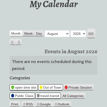
My Calendar
Month
Year
Month
Week
Day
Previous
Next
Events in August 2026
There are no events scheduled during this
period.
Categories
open time slot
Out of Town
Private Session
Public Class
travel-transit
All Categories
Print
RSS
Google
Outlook
View