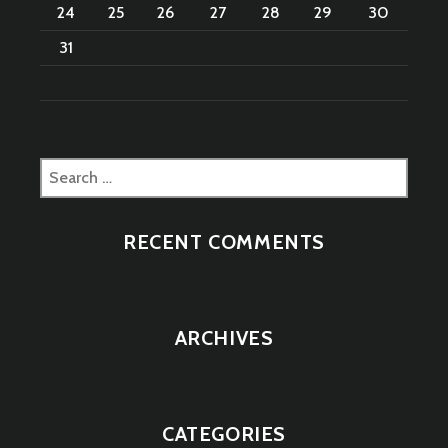
24
25
26
27
28
29
30
31
Search
for:
RECENT COMMENTS
ARCHIVES
CATEGORIES