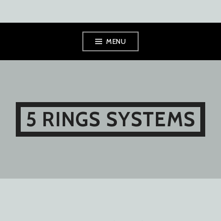
Skip
MENU
to
content
5 RINGS SYSTEMS