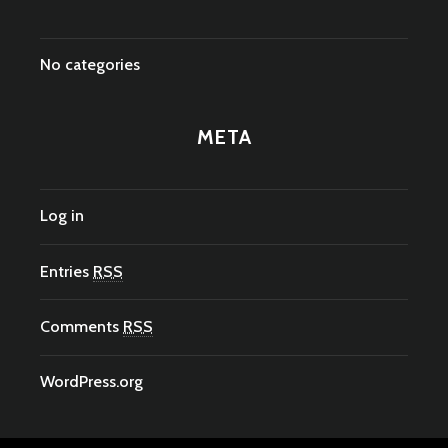
No categories
META
Log in
Entries
RSS
Comments
RSS
WordPress.org