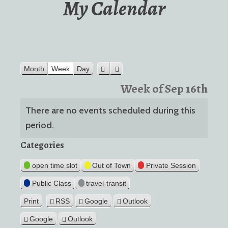
My Calendar
Month
Week
Day
Previous
Next
Week of Sep 16th
There are no events scheduled during this
period.
Categories
open time slot
Out of Town
Private Session
Public Class
travel-transit
Print
RSS
Google
Outlook
View
Google
Outlook