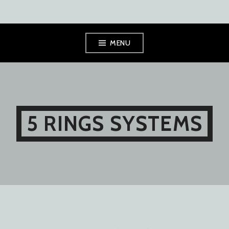
Skip
MENU
to
content
5 RINGS SYSTEMS