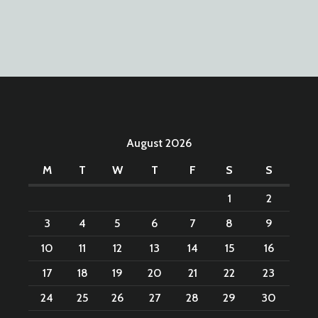
August 2026
M
T
W
T
F
S
S
1
2
3
4
5
6
7
8
9
10
11
12
13
14
15
16
17
18
19
20
21
22
23
24
25
26
27
28
29
30