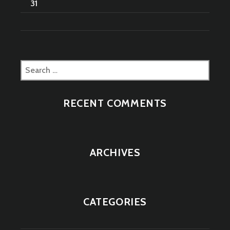
31
Search
for:
RECENT COMMENTS
ARCHIVES
CATEGORIES