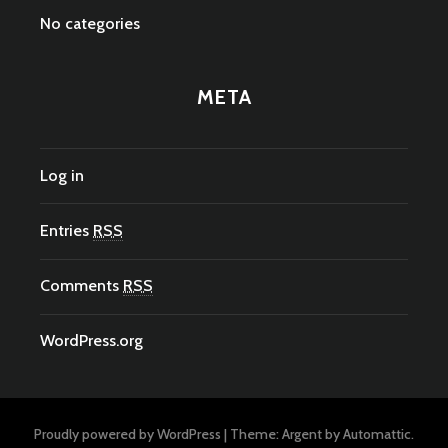
No categories
META
Log in
Entries
RSS
Comments
RSS
WordPress.org
Proudly powered by WordPress
|
Theme: Argent by
Automattic
.