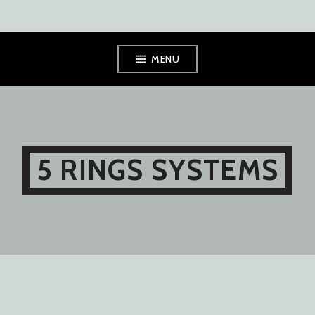
Skip
MENU
to
content
5 RINGS SYSTEMS