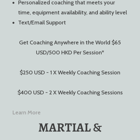
Personalized coaching that meets your
time, equipment availability, and ability level
Text/Email Support
Get Coaching Anywhere in the World $65
USD/500 HKD Per Session*
$250 USD - 1 X Weekly Coaching Session
$400 USD - 2 X Weekly Coaching Sessions
Learn More
MARTIAL &