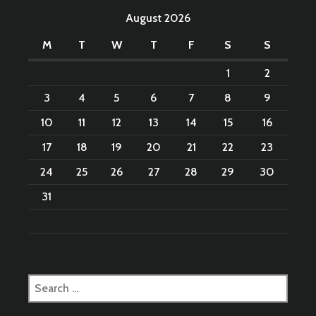
August 2026
M
T
W
T
F
S
S
1
2
3
4
5
6
7
8
9
10
11
12
13
14
15
16
17
18
19
20
21
22
23
24
25
26
27
28
29
30
31
Search
for: