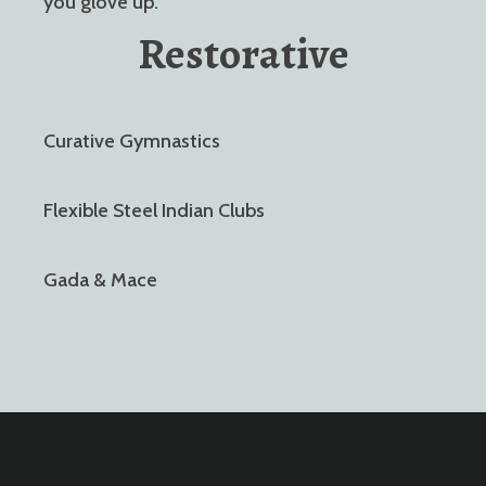
you glove up.
Restorative
Curative Gymnastics
Flexible Steel Indian Clubs
Gada & Mace