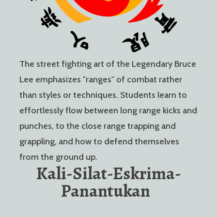
The street fighting art of the Legendary Bruce
Lee emphasizes "ranges" of combat rather
than styles or techniques. Students learn to
effortlessly flow between long range kicks and
punches, to the close range trapping and
grappling, and how to defend themselves
from the ground up.
Kali-Silat-Eskrima-
Panantukan