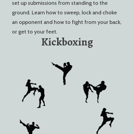
set up submissions from standing to the
ground. Learn how to sweep, lock and choke
an opponent and how to fight from your back,
or get to your feet.
Kickboxing