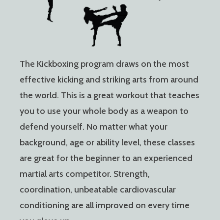
The Kickboxing program draws on the most
effective kicking and striking arts from around
the world. This is a great workout that teaches
you to use your whole body as a weapon to
defend yourself. No matter what your
background, age or ability level, these classes
are great for the beginner to an experienced
martial arts competitor. Strength,
coordination, unbeatable cardiovascular
conditioning are all improved on every time