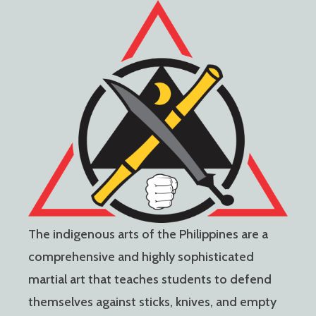
The indigenous arts of the Philippines are a
comprehensive and highly sophisticated
martial art that teaches students to defend
themselves against sticks, knives, and empty