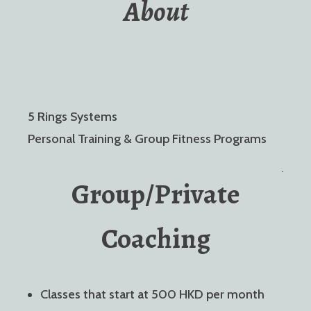
About
5 Rings Systems
Personal Training & Group Fitness Programs
Group/Private
Coaching
Classes that start at 500 HKD per month