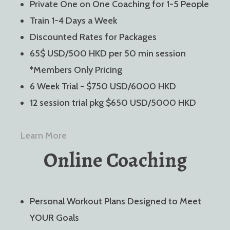
Private One on One Coaching for 1-5 People
Train 1-4 Days a Week
Discounted Rates for Packages
65$ USD/500 HKD per 50 min session
*Members Only Pricing
6 Week Trial - $750 USD/6000 HKD
12 session trial pkg $650 USD/5000 HKD
Learn More
Online Coaching
Personal Workout Plans Designed to Meet
YOUR Goals