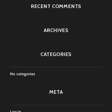
RECENT COMMENTS
ARCHIVES
CATEGORIES
No categories
META
Log in