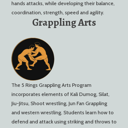
hands attacks, while developing their balance,
coordination, strength, speed and agility.
Grappling Arts
The 5 Rings Grappling Arts Program
incorporates elements of Kali Dumog, Silat,
Jiu-Jitsu, Shoot wrestling, Jun Fan Grappling
and western wrestling. Students learn how to
defend and attack using striking and throws to