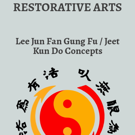
RESTORATIVE ARTS
Lee Jun Fan Gung Fu / Jeet
Kun Do Concepts