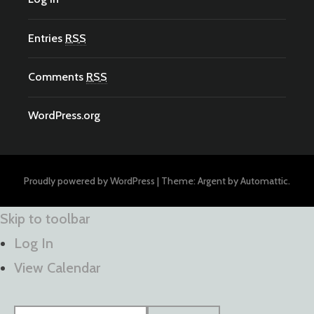
Entries
RSS
Comments
RSS
WordPress.org
Proudly powered by WordPress
|
Theme: Argent by
Automattic
.
Skip to toolbar
Log In
View Calendar