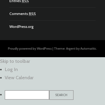
Entries
RSS
Comments
RSS
WordPress.org
Proudly powered by WordPress
|
Theme: Argent by
Automattic
.
Skip to toolbar
Log In
View Calendar
Search