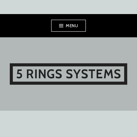
Skip
MENU
to
content
5 RINGS SYSTEMS