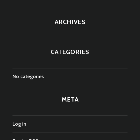
ARCHIVES
CATEGORIES
No categories
META
Log in