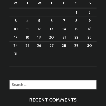
M
T
W
T
F
S
S
1
2
3
4
5
6
7
8
9
10
11
12
13
14
15
16
17
18
19
20
21
22
23
24
25
26
27
28
29
30
31
Search
for:
RECENT COMMENTS