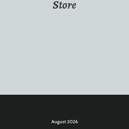
Store
August 2026